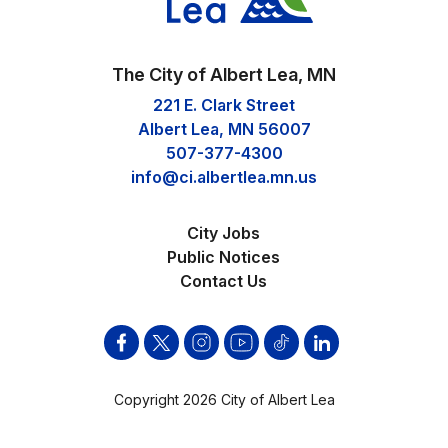
The City of Albert Lea, MN
221 E. Clark Street
Albert Lea, MN 56007
507-377-4300
info@ci.albertlea.mn.us
City Jobs
Public Notices
Contact Us
Facebook
Twitter
Instagram
YouTube
Tik
Linkden
Tok
Copyright 2026 City of Albert Lea