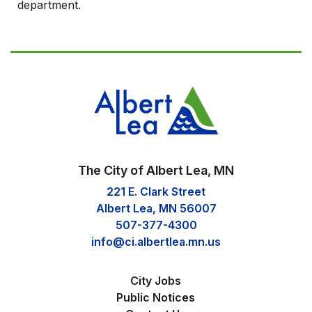
department.
The City of Albert Lea, MN
221 E. Clark Street
Albert Lea, MN 56007
507-377-4300
info@ci.albertlea.mn.us
City Jobs
Public Notices