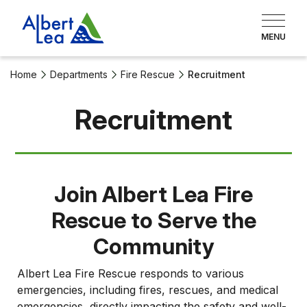
Home
Departments
Fire Rescue
Recruitment
Recruitment
Join Albert Lea Fire
Rescue to Serve the
Community
Albert Lea Fire Rescue responds to various
emergencies, including fires, rescues, and medical
emergencies, directly impacting the safety and well-