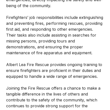
being of the community.
Firefighters’ job responsibilities include extinguishing
and preventing fires, performing rescues, providing
first aid, and responding to other emergencies.
Their tasks also include assisting in searches for
missing persons, providing tours and
demonstrations, and ensuring the proper
maintenance of fire apparatus and equipment.
Albert Lea Fire Rescue provides ongoing training to
ensure firefighters are proficient in their duties and
equipped to handle a wide range of emergencies.
Joining the Fire Rescue offers a chance to make a
tangible difference in the lives of others and
contribute to the safety of the community, which
continues to provide strong support for the