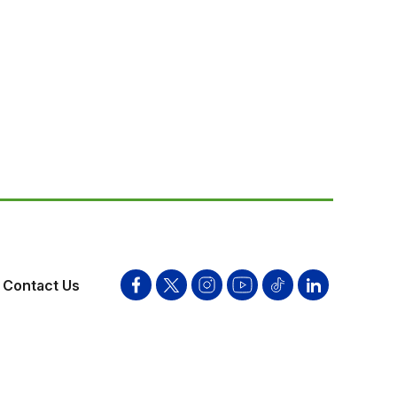
Contact Us
Facebook
Twitter
Instagram
YouTube
Tik
Linkden
Tok