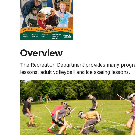
Overview
The Recreation Department provides many programs
lessons, adult volleyball and ice skating lessons.