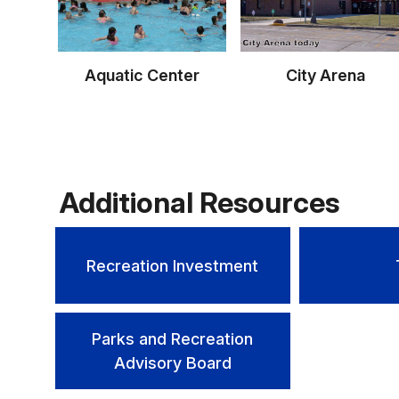
Aquatic Center
City Arena
Additional Resources
Recreation Investment
Parks and Recreation
Advisory Board