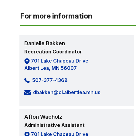
For more information
Danielle Bakken
Recreation Coordinator
701 Lake Chapeau Drive
Albert Lea, MN 56007
507-377-4368
dbakken@ci.albertlea.mn.us
Afton Wacholz
Administrative Assistant
701 Lake Chapeau Drive