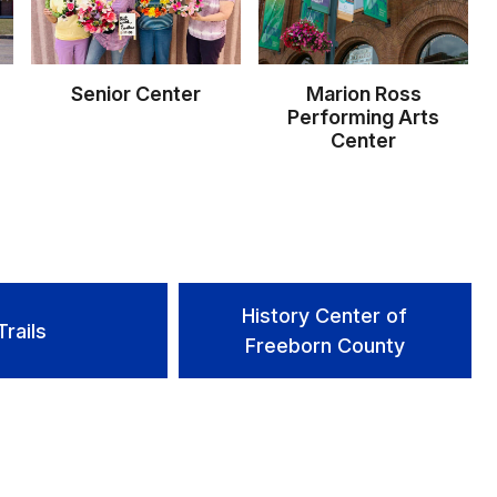
Senior Center
Marion Ross
Performing Arts
Center
History Center of
Trails
Freeborn County