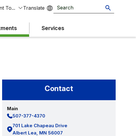
t To...
tments
Services
Contact
Main
507-377-4370
701 Lake Chapeau Drive
Albert Lea, MN 56007