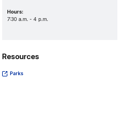
Hours:
7:30 a.m. - 4 p.m.
Resources
Parks