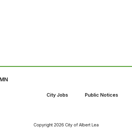
, MN
City Jobs
Public Notices
Copyright 2026 City of Albert Lea