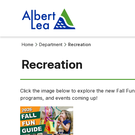
Home
Department
Recreation
Recreation
Recreation
Click the image below to explore the new Fall Fun G
Department
programs, and events coming up!
Detail.