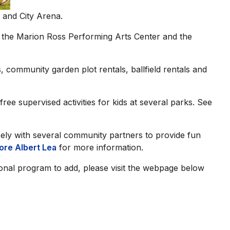
 and City Arena.
n the Marion Ross Performing Arts Center and the
, community garden plot rentals, ballfield rentals and
ee supervised activities for kids at several parks. See
ly with several community partners to provide fun
ore Albert Lea
for more information.
ional program to add, please visit the webpage below