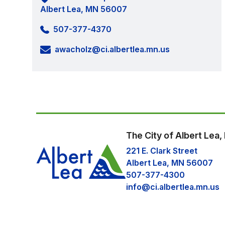
Albert Lea, MN 56007
507-377-4370
awacholz@ci.albertlea.mn.us
The City of Albert Lea
221 E. Clark Street
Albert Lea, MN 56007
507-377-4300
info@ci.albertlea.mn.us