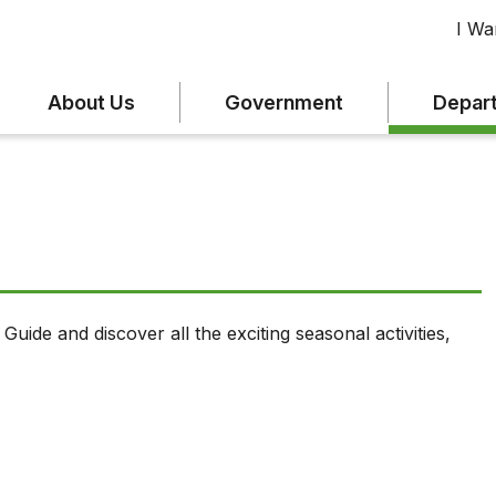
I Wan
About Us
Government
Depar
uide and discover all the exciting seasonal activities,