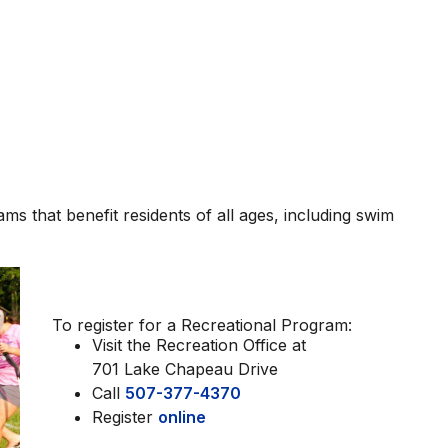
 that benefit residents of all ages, including swim
To register for a Recreational Program:
Visit the Recreation Office at
701 Lake Chapeau Drive
Call
507-377-4370
Register
online