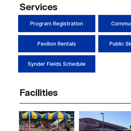
Services
Program Registration
Commun
Pavilion Rentals
Public S
Synder Fields Schedule
Facilities