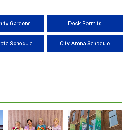
ity Gardens
Dock Permits
kate Schedule
City Arena Schedule