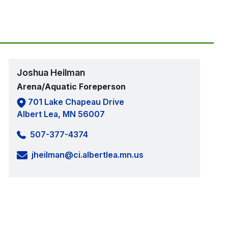
Joshua Heilman
Arena/Aquatic Foreperson
701 Lake Chapeau Drive
Albert Lea, MN 56007
507-377-4374
jheilman@ci.albertlea.mn.us