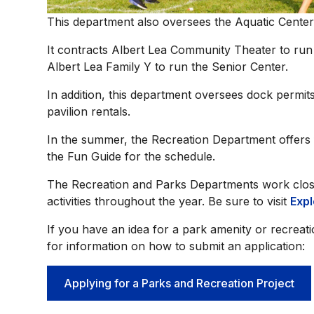
This department also oversees the Aquatic Center
It contracts Albert Lea Community Theater to ru
Albert Lea Family Y to run the Senior Center.
In addition, this department oversees dock permits
pavilion rentals.
In the summer, the Recreation Department offers fr
the Fun Guide for the schedule.
The Recreation and Parks Departments work close
activities throughout the year. Be sure to visit
Expl
If you have an idea for a park amenity or recreat
for information on how to submit an application:
Applying for a Parks and Recreation Project