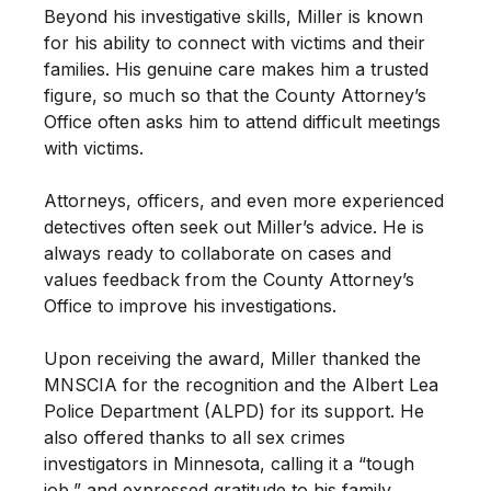
Beyond his investigative skills, Miller is known
for his ability to connect with victims and their
families. His genuine care makes him a trusted
figure, so much so that the County Attorney’s
Office often asks him to attend difficult meetings
with victims.
Attorneys, officers, and even more experienced
detectives often seek out Miller’s advice. He is
always ready to collaborate on cases and
values feedback from the County Attorney’s
Office to improve his investigations.
Upon receiving the award, Miller thanked the
MNSCIA for the recognition and the Albert Lea
Police Department (ALPD) for its support. He
also offered thanks to all sex crimes
investigators in Minnesota, calling it a “tough
job,” and expressed gratitude to his family.