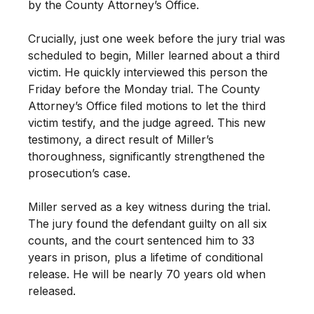
by the County Attorney’s Office.
Crucially, just one week before the jury trial was
scheduled to begin, Miller learned about a third
victim. He quickly interviewed this person the
Friday before the Monday trial. The County
Attorney’s Office filed motions to let the third
victim testify, and the judge agreed. This new
testimony, a direct result of Miller’s
thoroughness, significantly strengthened the
prosecution’s case.
Miller served as a key witness during the trial.
The jury found the defendant guilty on all six
counts, and the court sentenced him to 33
years in prison, plus a lifetime of conditional
release. He will be nearly 70 years old when
released.