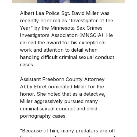
Albert Lea Police Sgt. David Miller was
recently honored as “Investigator of the
Year” by the Minnesota Sex Crimes
Investigators Association (MNSCIA). He
earned the award for his exceptional
work and attention to detail when
handling difficult criminal sexual conduct
cases.
Assistant Freeborn County Attorney
Abby Ehret nominated Miller for the
honor. She noted that as a detective,
Miller aggressively pursued many
criminal sexual conduct and child
pornography cases.
“Because of him, many predators are off