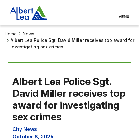
Home
News
Albert Lea Police Sgt. David Miller receives top award for
investigating sex crimes
Albert Lea Police Sgt.
David Miller receives top
award for investigating
sex crimes
City News
October 8, 2025