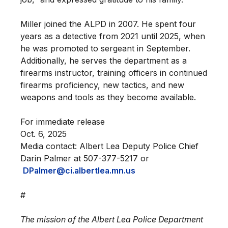
Miller joined the ALPD in 2007. He spent four
years as a detective from 2021 until 2025, when
he was promoted to sergeant in September.
Additionally, he serves the department as a
firearms instructor, training officers in continued
firearms proficiency, new tactics, and new
weapons and tools as they become available.
For immediate release
Oct. 6, 2025
Media contact: Albert Lea Deputy Police Chief
Darin Palmer at 507-377-5217 or
DPalmer@ci.albertlea.mn.us
#
The mission of the Albert Lea Police Department