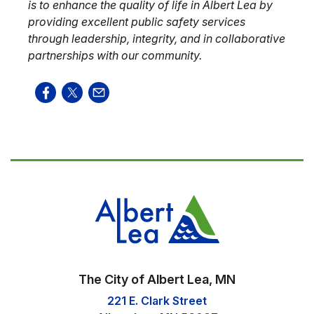
is to enhance the quality of life in Albert Lea by
providing excellent public safety services
through leadership, integrity, and in collaborative
partnerships with our community.
The City of Albert Lea, MN
221 E. Clark Street