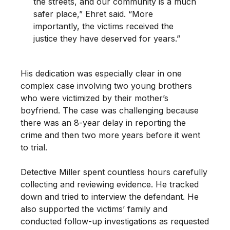
the streets, and our community is a much
safer place,” Ehret said. “More
importantly, the victims received the
justice they have deserved for years.”
His dedication was especially clear in one
complex case involving two young brothers
who were victimized by their mother’s
boyfriend. The case was challenging because
there was an 8-year delay in reporting the
crime and then two more years before it went
to trial.
Detective Miller spent countless hours carefully
collecting and reviewing evidence. He tracked
down and tried to interview the defendant. He
also supported the victims’ family and
conducted follow-up investigations as requested