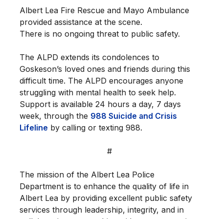
Albert Lea Fire Rescue and Mayo Ambulance
provided assistance at the scene.
There is no ongoing threat to public safety.
The ALPD extends its condolences to
Goskeson’s loved ones and friends during this
difficult time. The ALPD encourages anyone
struggling with mental health to seek help.
Support is available 24 hours a day, 7 days
week, through the
988 Suicide and Crisis
Lifeline
by calling or texting 988.
#
The mission of the Albert Lea Police
Department is to enhance the quality of life in
Albert Lea by providing excellent public safety
services through leadership, integrity, and in