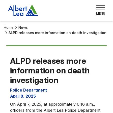
Home
News
ALPD releases more information on death investigation
ALPD releases more
information on death
investigation
Police Department
April 8, 2025
On April 7, 2025, at approximately 6:16 a.m.,
officers from the Albert Lea Police Department