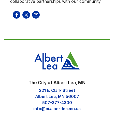
collaborative partnerships with our community.
The City of Albert Lea, MN
221 E. Clark Street
Albert Lea, MN 56007
507-377-4300
info@ci.albertlea.mn.us