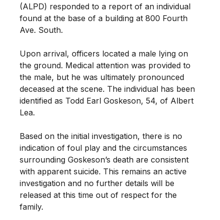
(ALPD) responded to a report of an individual
found at the base of a building at 800 Fourth
Ave. South.
Upon arrival, officers located a male lying on
the ground. Medical attention was provided to
the male, but he was ultimately pronounced
deceased at the scene. The individual has been
identified as Todd Earl Goskeson, 54, of Albert
Lea.
Based on the initial investigation, there is no
indication of foul play and the circumstances
surrounding Goskeson’s death are consistent
with apparent suicide. This remains an active
investigation and no further details will be
released at this time out of respect for the
family.