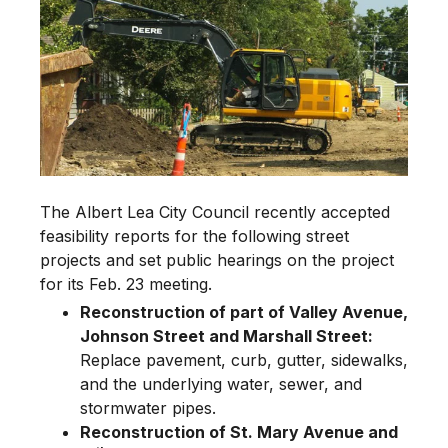
The Albert Lea City Council recently accepted
feasibility reports for the following street
projects and set public hearings on the project
for its Feb. 23 meeting.
Reconstruction of part of Valley Avenue,
Johnson Street and Marshall Street:
Replace pavement, curb, gutter, sidewalks,
and the underlying water, sewer, and
stormwater pipes.
Reconstruction of St. Mary Avenue and