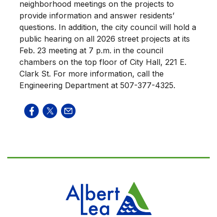
neighborhood meetings on the projects to
provide information and answer residents’
questions. In addition, the city council will hold a
public hearing on all 2026 street projects at its
Feb. 23 meeting at 7 p.m. in the council
chambers on the top floor of City Hall, 221 E.
Clark St. For more information, call the
Engineering Department at 507-377-4325.