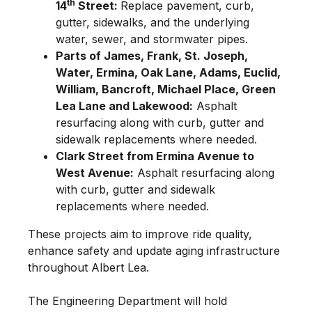
th
14
Street:
Replace pavement, curb,
gutter, sidewalks, and the underlying
water, sewer, and stormwater pipes.
Parts of James, Frank, St. Joseph,
Water, Ermina, Oak Lane, Adams, Euclid,
William, Bancroft, Michael Place, Green
Lea Lane and Lakewood:
Asphalt
resurfacing along with curb, gutter and
sidewalk replacements where needed.
Clark Street from Ermina Avenue to
West Avenue:
Asphalt resurfacing along
with curb, gutter and sidewalk
replacements where needed.
These projects aim to improve ride quality,
enhance safety and update aging infrastructure
throughout Albert Lea.
The Engineering Department will hold