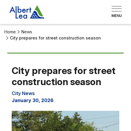
Home
News
City prepares for street construction season
City prepares for street
construction season
City News
January 30, 2026