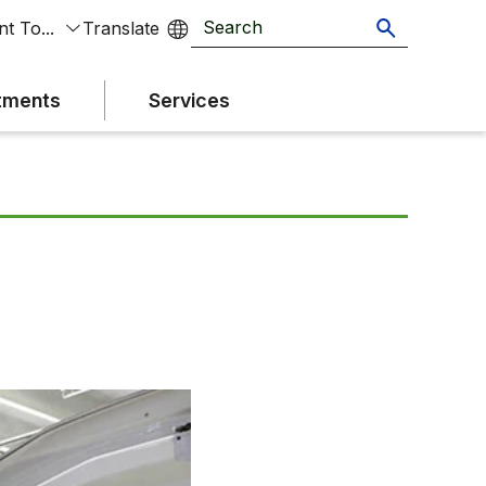
t To...
tments
Services