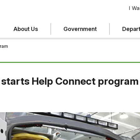
I Wan
About Us
Government
Depar
gram
 starts Help Connect program