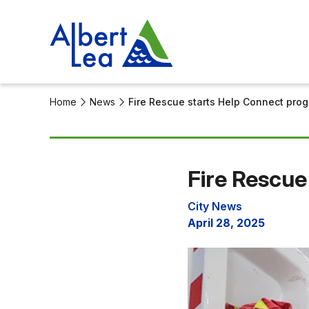
Home
News
Fire Rescue starts Help Connect pro
Fire Rescue
City News
April 28, 2025