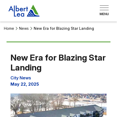
Home
News
New Era for Blazing Star Landing
New Era for Blazing Star
Landing
City News
May 22, 2025