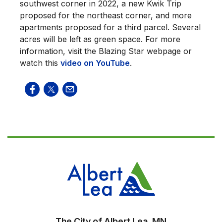
southwest corner in 2022, a new Kwik Trip
proposed for the northeast corner, and more
apartments proposed for a third parcel. Several
acres will be left as green space. For more
information, visit the Blazing Star webpage or
watch this
video on YouTube
.
The City of Albert Lea, MN