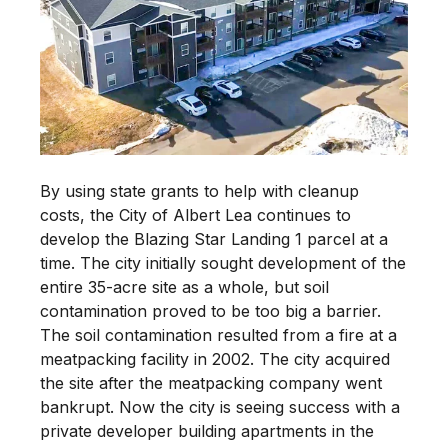
By using state grants to help with cleanup
costs, the City of Albert Lea continues to
develop the Blazing Star Landing 1 parcel at a
time. The city initially sought development of the
entire 35-acre site as a whole, but soil
contamination proved to be too big a barrier.
The soil contamination resulted from a fire at a
meatpacking facility in 2002. The city acquired
the site after the meatpacking company went
bankrupt. Now the city is seeing success with a
private developer building apartments in the