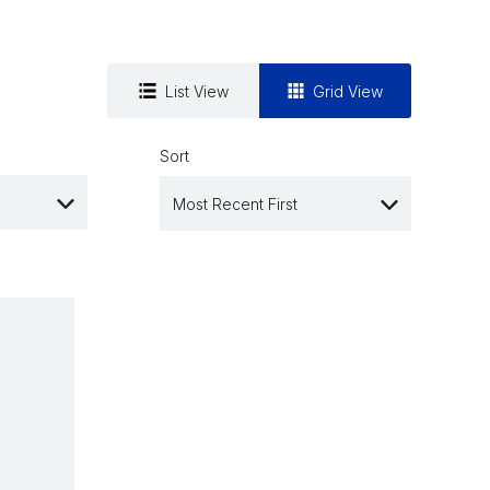
List View
Grid View
Sort