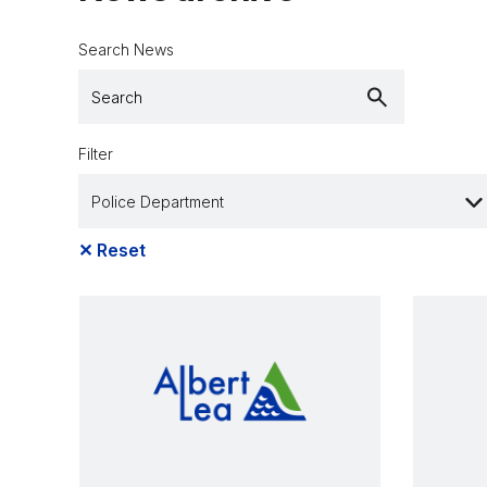
Search News
Filter
✕
Reset