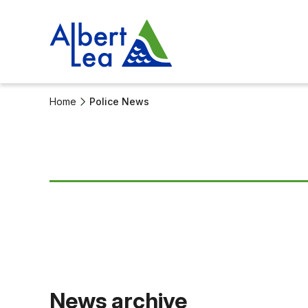
Home
Police News
News archive