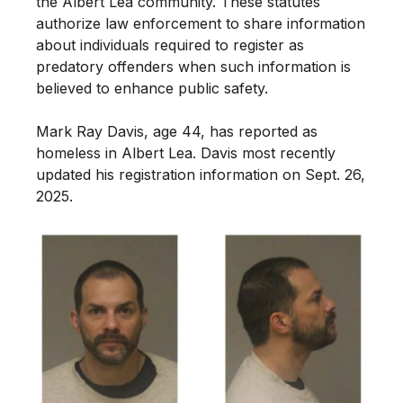
the Albert Lea community. These statutes
authorize law enforcement to share information
about individuals required to register as
predatory offenders when such information is
believed to enhance public safety.
Mark Ray Davis, age 44, has reported as
homeless in Albert Lea. Davis most recently
updated his registration information on Sept. 26,
2025.