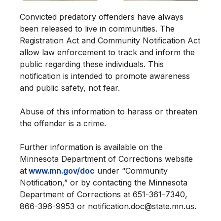
Convicted predatory offenders have always
been released to live in communities. The
Registration Act and Community Notification Act
allow law enforcement to track and inform the
public regarding these individuals. This
notification is intended to promote awareness
and public safety, not fear.
Abuse of this information to harass or threaten
the offender is a crime.
Further information is available on the
Minnesota Department of Corrections website
at
www.mn.gov/doc
under “Community
Notification,” or by contacting the Minnesota
Department of Corrections at 651-361-7340,
866-396-9953 or notification.doc@state.mn.us.