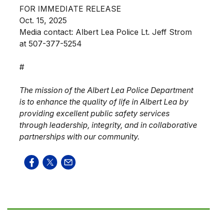
FOR IMMEDIATE RELEASE
Oct. 15, 2025
Media contact: Albert Lea Police Lt. Jeff Strom
at 507-377-5254
#
The mission of the Albert Lea Police Department
is to enhance the quality of life in Albert Lea by
providing excellent public safety services
through leadership, integrity, and in collaborative
partnerships with our community.