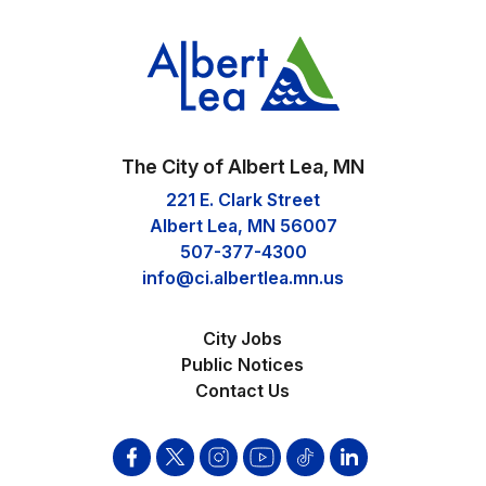
The City of Albert Lea, MN
221 E. Clark Street
Albert Lea, MN 56007
507-377-4300
info@ci.albertlea.mn.us
City Jobs
Public Notices
Contact Us
Facebook
Twitter
Instagram
YouTube
Tik
Linkden