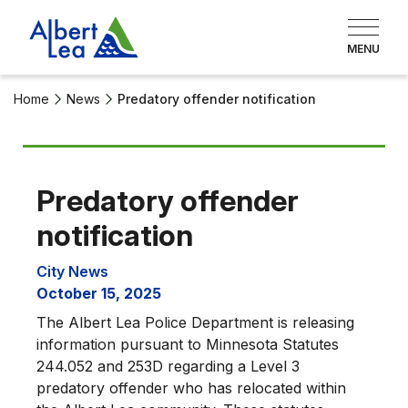
Home
News
Predatory offender notification
Predatory offender
notification
City News
October 15, 2025
The Albert Lea Police Department is releasing
information pursuant to Minnesota Statutes
244.052 and 253D regarding a Level 3
predatory offender who has relocated within