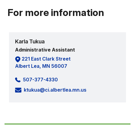
For more information
Karla Tukua
Administrative Assistant
221 East Clark Street
Albert Lea, MN 56007
507-377-4330
ktukua@ci.albertlea.mn.us