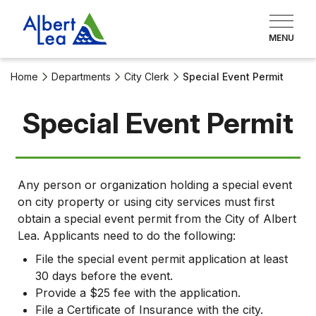
Home
Departments
City Clerk
Special Event Permit
Special Event Permit
Any person or organization holding a special event
on city property or using city services must first
obtain a special event permit from the City of Albert
Lea. Applicants need to do the following:
File the special event permit application at least
30 days before the event.
Provide a $25 fee with the application.
File a Certificate of Insurance with the city.