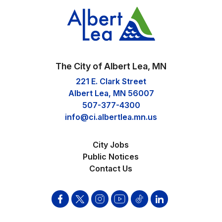
The City of Albert Lea, MN
221 E. Clark Street
Albert Lea, MN 56007
507-377-4300
info@ci.albertlea.mn.us
City Jobs
Public Notices
Contact Us
Facebook
Twitter
Instagram
YouTube
Tik
Linkden
Tok