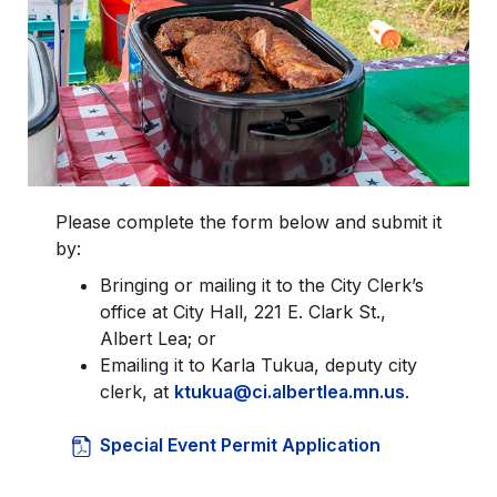
Please complete the form below and submit it
by:
Bringing or mailing it to the City Clerk’s
office at City Hall, 221 E. Clark St.,
Albert Lea; or
Emailing it to Karla Tukua, deputy city
clerk, at
ktukua@ci.albertlea.mn.us
.
Special Event Permit Application