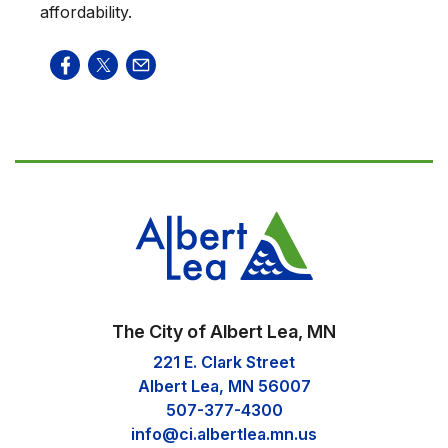
affordability.
The City of Albert Lea, MN
221 E. Clark Street
Albert Lea, MN 56007
507-377-4300
info@ci.albertlea.mn.us