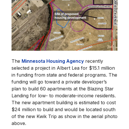
The
Minnesota Housing Agency
recently
selected a project in Albert Lea for $15.1 million
in funding from state and federal programs. The
funding will go toward a private developer’s
plan to build 60 apartments at the Blazing Star
Landing for low- to moderate-income residents.
The new apartment building is estimated to cost
$24 million to build and would be located south
of the new Kwik Trip as show in the aerial photo
above.