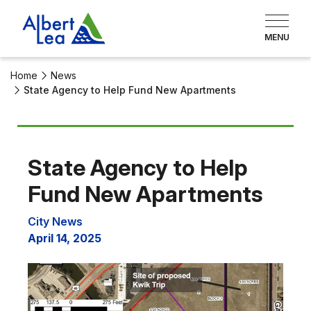
Home
News
State Agency to Help Fund New Apartments
State Agency to Help
Fund New Apartments
City News
April 14, 2025