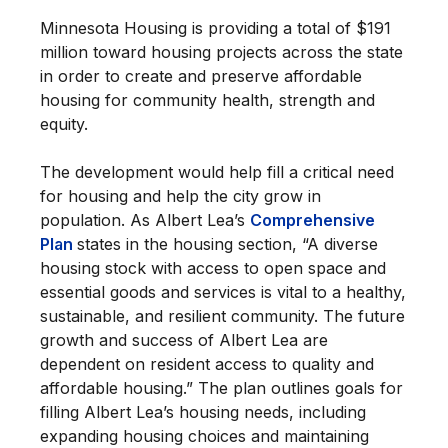
Minnesota Housing is providing a total of $191
million toward housing projects across the state
in order to create and preserve affordable
housing for community health, strength and
equity.
The development would help fill a critical need
for housing and help the city grow in
population. As Albert Lea’s
Comprehensive
Plan
states in the housing section, “A diverse
housing stock with access to open space and
essential goods and services is vital to a healthy,
sustainable, and resilient community. The future
growth and success of Albert Lea are
dependent on resident access to quality and
affordable housing.” The plan outlines goals for
filling Albert Lea’s housing needs, including
expanding housing choices and maintaining