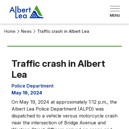
Home
News
Traffic crash in Albert Lea
Traffic crash in Albert
Lea
Police Department
May 19, 2024
On May 19, 2024 at approximately 1:12 p.m., the
Albert Lea Police Department (ALPD) was
dispatched to a vehicle versus motorcycle crash
near the intersection of Bridge Avenue and