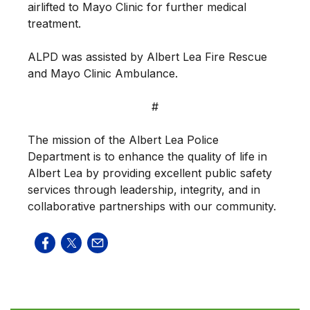
airlifted to Mayo Clinic for further medical
treatment.
ALPD was assisted by Albert Lea Fire Rescue
and Mayo Clinic Ambulance.
#
The mission of the Albert Lea Police
Department is to enhance the quality of life in
Albert Lea by providing excellent public safety
services through leadership, integrity, and in
collaborative partnerships with our community.