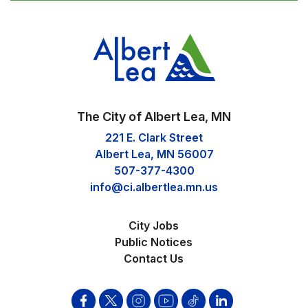
The City of Albert Lea, MN
221 E. Clark Street
Albert Lea, MN 56007
507-377-4300
info@ci.albertlea.mn.us
City Jobs
Public Notices
Contact Us
Facebook
Twitter
Instagram
YouTube
Tik
Linkden