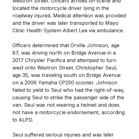
Westron Street. Officers arrived on scene and
located the motorcycle driver lying in the
roadway injured. Medical attention was provided
and the driver was later transported to Mayo
Clinic Health System-Albert Lea via ambulance.
Officers determined that Orville Johnson, age
87, was driving north on Bridge Avenue in a
2017 Chrysler Pacifica and attemped to turn
west onto Westron Street. Christopher Seul,
age 35, was traveling south on Bridge Avenue
on a 2006 Yamaha CP250 scooter. Johnson
failed to yield to Seul who had the right-of-way,
causing Seul to strike the passenger side of the
van. Seul was not wearing a helmet and does
not have a motorcycle endorsement, according
to ALPD.
Seul suffered serious injuries and was later