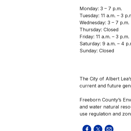
Monday: 3 – 7 p.m.
Tuesday: 11 a.m. – 3 p.
Wednesday: 3 – 7 p.m.
Thursday: Closed
Friday: 11 a.m. – 3 p.m.
Saturday: 9 a.m. – 4 p.
Sunday: Closed
The City of Albert Lea’s
current and future gen
Freeborn County’s Envi
and water natural reso
use regulation and zon