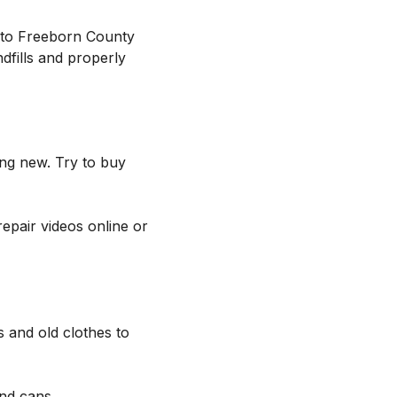
ng to Freeborn County
dfills and properly
ing new. Try to buy
repair videos online or
s and old clothes to
and cans.