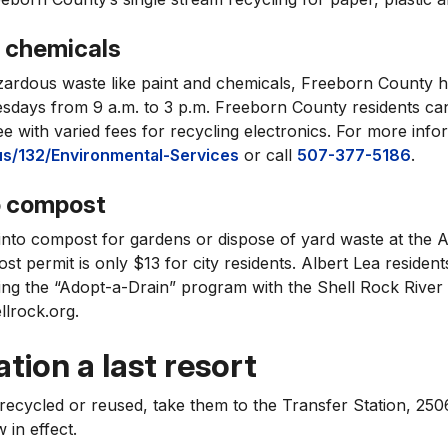
d chemicals
zardous waste like paint and chemicals, Freeborn County h
sdays from 9 a.m. to 3 p.m. Freeborn County residents ca
e with varied fees for recycling electronics. For more inform
s/132/Environmental-Services
or call
507-377-5186
.
o compost
into compost for gardens or dispose of yard waste at the A
st permit is only $13 for city residents. Albert Lea resident
ing the “Adopt-a-Drain” program with the Shell Rock River 
llrock.org.
tion a last resort
 recycled or reused, take them to the Transfer Station, 25
in effect.