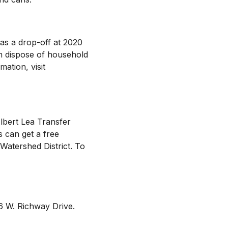
as a drop-off at 2020
n dispose of household
ation, visit
lbert Lea Transfer
s can get a free
Watershed District. To
06 W. Richway Drive.