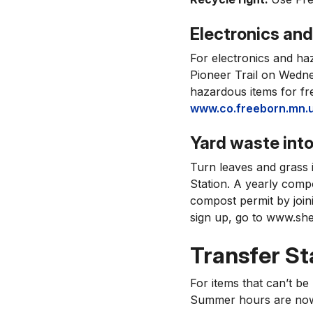
Electronics an
For electronics and ha
Pioneer Trail on Wedne
hazardous items for fre
www.co.freeborn.mn.u
Yard waste int
Turn leaves and grass 
Station. A yearly compo
compost permit by join
sign up, go to www.she
Transfer Sta
For items that can’t be
Summer hours are now 