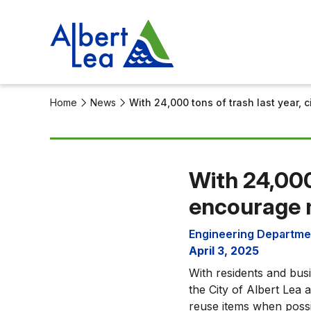
Home
News
With 24,000 tons of trash last year,
With 24,000
encourage 
Engineering Departme
April 3, 2025
With residents and bus
the City of Albert Le
reuse items when possi