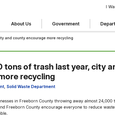
I Wan
About Us
Government
Depar
 city and county encourage more recycling
 tons of trash last year, city 
more recycling
nt
,
Solid Waste Department
inesses in Freeborn County throwing away almost 24,000 t
a and Freeborn County encourage everyone to reduce waste
ble.