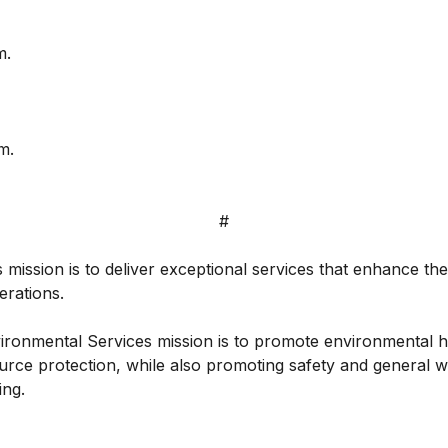
m.
m.
#
 mission is to deliver exceptional services that enhance the q
erations.
ronmental Services mission is to promote environmental he
urce protection, while also promoting safety and general w
ing.