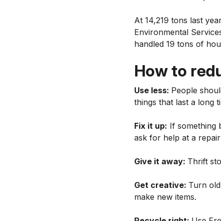
At 14,219 tons last yea
Environmental Services.
handled 19 tons of ho
How to red
Use less:
People shoul
things that last a long 
Fix it up:
If something b
ask for help at a repai
Give it away:
Thrift st
Get creative:
Turn old
make new items.
Recycle right:
Use Fre