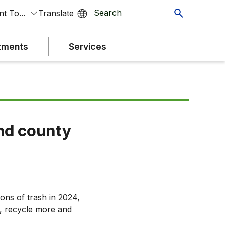
t To...
tments
Services
and county
ons of trash in 2024,
, recycle more and