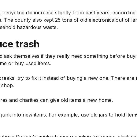
r, recycling did increase slightly from past years, accordi
 The county also kept 25 tons of old electronics out of lan
usehold hazardous waste.
uce trash
d ask themselves if they really need something before buy
time or buy used items.
reaks, try to fix it instead of buying a new one. There are 
r shop.
ores and charities can give old items a new home.
 junk into new items. For example, use old jars to hold item
eborn County’s single stream recycling for paper, plastic 