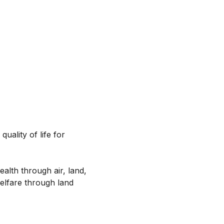
uality of life for
alth through air, land,
elfare through land