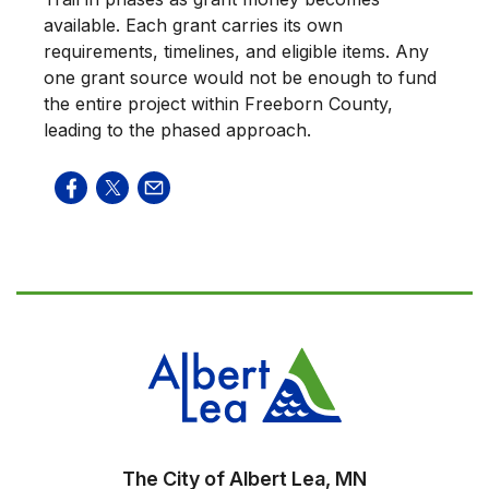
available. Each grant carries its own
requirements, timelines, and eligible items. Any
one grant source would not be enough to fund
the entire project within Freeborn County,
leading to the phased approach.
The City of Albert Lea, MN