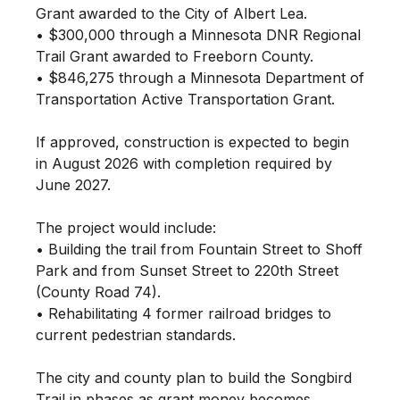
Grant awarded to the City of Albert Lea.
• $300,000 through a Minnesota DNR Regional
Trail Grant awarded to Freeborn County.
• $846,275 through a Minnesota Department of
Transportation Active Transportation Grant.
If approved, construction is expected to begin
in August 2026 with completion required by
June 2027.
The project would include:
• Building the trail from Fountain Street to Shoff
Park and from Sunset Street to 220th Street
(County Road 74).
• Rehabilitating 4 former railroad bridges to
current pedestrian standards.
The city and county plan to build the Songbird
Trail in phases as grant money becomes