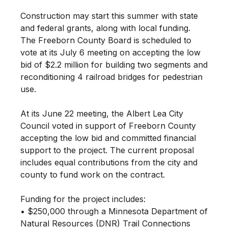
Construction may start this summer with state
and federal grants, along with local funding.
The Freeborn County Board is scheduled to
vote at its July 6 meeting on accepting the low
bid of $2.2 million for building two segments and
reconditioning 4 railroad bridges for pedestrian
use.
At its June 22 meeting, the Albert Lea City
Council voted in support of Freeborn County
accepting the low bid and committed financial
support to the project. The current proposal
includes equal contributions from the city and
county to fund work on the contract.
Funding for the project includes:
• $250,000 through a Minnesota Department of
Natural Resources (DNR) Trail Connections