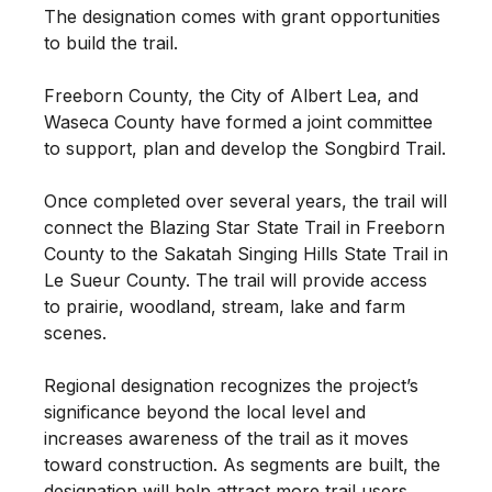
The designation comes with grant opportunities
to build the trail.
Freeborn County, the City of Albert Lea, and
Waseca County have formed a joint committee
to support, plan and develop the Songbird Trail.
Once completed over several years, the trail will
connect the Blazing Star State Trail in Freeborn
County to the Sakatah Singing Hills State Trail in
Le Sueur County. The trail will provide access
to prairie, woodland, stream, lake and farm
scenes.
Regional designation recognizes the project’s
significance beyond the local level and
increases awareness of the trail as it moves
toward construction. As segments are built, the
designation will help attract more trail users