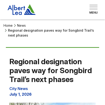
Home
News
Regional designation paves way for Songbird Trail’s
next phases
Regional designation
paves way for Songbird
Trail’s next phases
City News
July 1, 2026