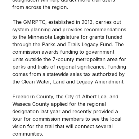
from across the region.
The GMRPTC, established in 2013, carries out
system planning and provides recommendations
to the Minnesota Legislature for grants funded
through the Parks and Trails Legacy Fund. The
commission awards funding to government
units outside the 7-county metropolitan area for
parks and trails of regional significance. Funding
comes from a statewide sales tax authorized by
the Clean Water, Land and Legacy Amendment.
Freeborn County, the City of Albert Lea, and
Waseca County applied for the regional
designation last year and recently provided a
tour for commission members to see the local
vision for the trail that will connect several
communities.