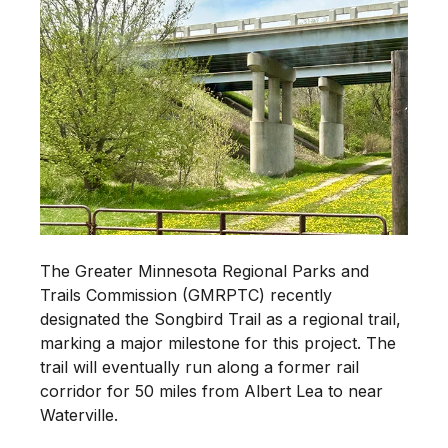
The Greater Minnesota Regional Parks and
Trails Commission (GMRPTC) recently
designated the Songbird Trail as a regional trail,
marking a major milestone for this project. The
trail will eventually run along a former rail
corridor for 50 miles from Albert Lea to near
Waterville.